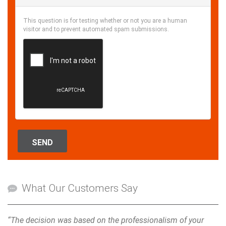
This question is for testing whether or not you are a human
visitor and to prevent automated spam submissions.
SEND
What Our Customers Say
“The decision was based on the professionalism of your