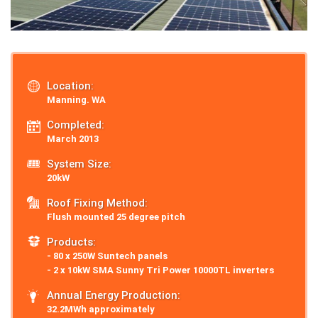
Location:
Manning. WA
Completed:
March 2013
System Size:
20kW
Roof Fixing Method:
Flush mounted 25 degree pitch
Products:
- 80 x 250W Suntech panels
- 2 x 10kW SMA Sunny Tri Power 10000TL inverters
Annual Energy Production:
32.2MWh approximately