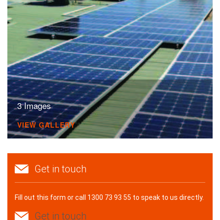
3 Images
VIEW GALLERY
Get in touch
Fill out this form or call 1300 73 93 55 to speak to us directly.
Get in touch