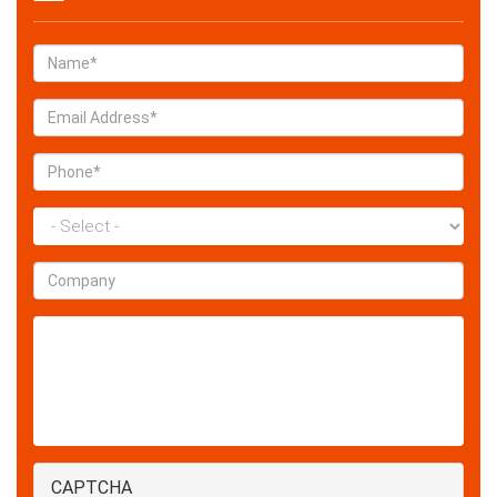
Name
*
Email
*
Phone
*
State
*
Company
Enquiry
CAPTCHA