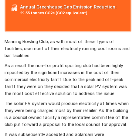
Annual Greenhouse Gas Emission Reduction:
29.55 tonnes CO2e (CO2 equivalent)
Manning Bowling Club, as with most of these types of
facilities, use most of their electricity running cool rooms and
bar facilities.
As a result the non-for profit sporting club had been highly
impacted by the significant increases in the cost of their
commercial electricity tariff. Due to the peak and off-peak
tariff they were on they decided that a solar PV system was
the most cost effective solution to address the issue.
The solar PV system would produce electricity at times when
they were being charged most by their retailer. As the building
is a council owned facility a representative committee of the
club put forward a proposal to the local council for approval.
It was subsequently accepted and Solargain were