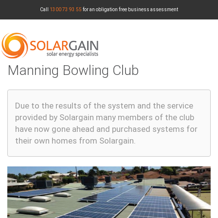
Skip
Call
1300 73 93 55
for an obligation free business assessment
to
main
content
Manning Bowling Club
1300 73 93 55
Due to the results of the system and the service
provided by Solargain many members of the club
have now gone ahead and purchased systems for
Toggle
their own homes from Solargain.
navigatio
MENU