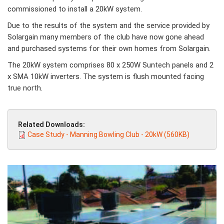
commissioned to install a 20kW system.
Due to the results of the system and the service provided by
Solargain many members of the club have now gone ahead
and purchased systems for their own homes from Solargain.
The 20kW system comprises 80 x 250W Suntech panels and 2
x SMA 10kW inverters. The system is flush mounted facing
true north.
Related Downloads:
Case Study - Manning Bowling Club - 20kW (560KB)